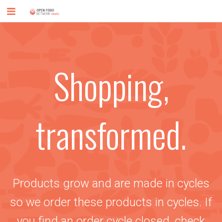
Shopping,
transformed.
Products grow and are made in cycles
so we order these products in cycles. If
you find an order cycle closed, check