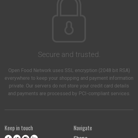
Secure and trusted.
Open Food Network uses SSL encryption (2048 bit RSA)
everywhere to keep your shopping and payment information
private. Our servers do not store your credit card details
and payments are processed by PCI-compliant services.
Keep in touch
Navigate