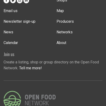
Shops
Email us
Map
Newsletter sign-up
Producers
News
Networks
Calendar
About
Join us
Create a listing, shop or group directory on the Open Food
Network.
Tell me more!