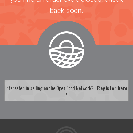
back soon.
Interested in selling on the Open Food Network?
Register here